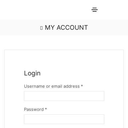
MY ACCOUNT
Login
Username or email address
*
Password
*