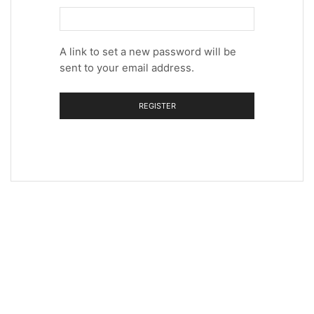
A link to set a new password will be
sent to your email address.
REGISTER