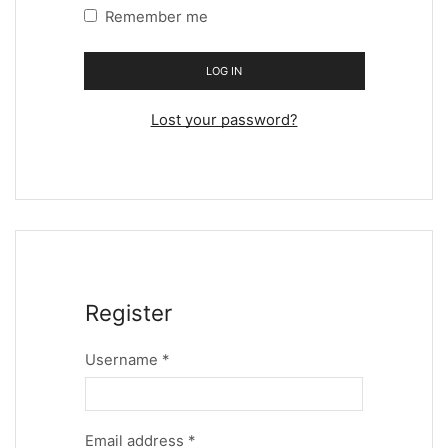
Remember me
LOG IN
Lost your password?
Register
Username
*
Email address
*